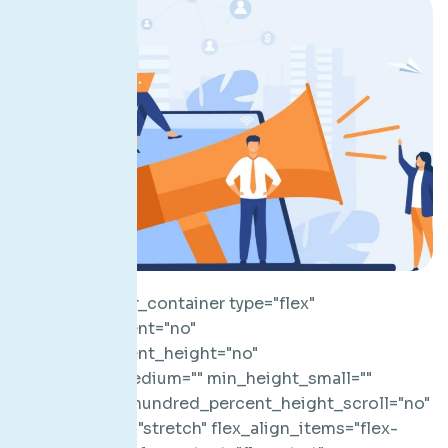
[fusion_builder_container type="flex" hundred_percent="no" hundred_percent_height="no" min_height_medium="" min_height_small="" min_height="" hundred_percent_height_scroll="no" align_content="stretch" flex_align_items="flex-start" flex_justify_content="flex-start" flex_column_spacing="" hundred_percent_height_center_content="yes" equal_height_columns="no" container_tag="div" menu_anchor="" hide_on_mobile="small-visibility,medium-visibility,large-visibility" status="published" publish_date="" class="" id="" spacing_medium="" margin_top_medium="" margin_bottom_medium="" spacing_small="" margin_top_small="" margin_bottom_small="" margin_top="" margin_bottom="" padding_dimensions_medium="" padding_top_medium="" padding_right_medium="" padding_bottom_medium="" padding_left_medium="" padding_dimensions_small="" padding_top_small="" padding_right_small="" padding_bottom_small="" padding_left_small="" padding_top="" padding_right="" padding_bottom="" padding_left="" link_hover_color="" link_color="" border_sizes="" border_sizes_top="" border_sizes_right="" border_sizes_bottom="" border_sizes_left="" border_color="" border_style="solid" border_radius_top_left="" border_radius_top_right="" border_radius_bottom_right="" border_radius_bottom_left="" box_shadow="no" box_shadow_vertical="" box_shadow_horizontal="" box_shadow_blur="0" box_shadow_spread="0" box_shadow_color="" box_shadow_style="" z_index="" overflow="" gradient_start_color="" gradient_end_color="" gradient_start_position="0" gradient_end_position="100" gradient_type="linear" radial_direction="center center" linear_angle="180" background_color_medium="" background_color_small="" background_color="" background_image_medium="" background_image_small="" background_image="" skip_lazy_load="" background_position_medium="" background_position_small="" background_position="center center" background_repeat_medium="" background_repeat_small="" background_repeat="no-repeat" background_size_medium="" background_size_small="" background_size="" background_custom_size="" background_custom_size_medium="" background_custom_size_small="" fade="no" background_parallax="none" enable_mobile="no" parallax_speed="0.3" background_blend_mode_medium="" background_blend_mode_small="" background_blend_mode="none" video_mp4="" video_webm="" video_ogv="" video_url="" video_aspect_ratio="16:9" video_loop="yes" video_mute="yes" video_preview_image="" pattern_bg="none" pattern_custom_bg="" pattern_bg_color="" pattern_bg_style="default" pattern_bg_opacity="100" pattern_bg_size="" pattern_bg_blend_mode="normal" mask_bg="none" mask_custom_bg="" mask_bg_color="" mask_bg_accent_color="" mask_bg_style="default" mask_bg_opacity="100" mask_bg_transform="left" mask_bg_blend_mode="normal" render_logics="" absolute="off" absolute_devices="small,medium,large" sticky="off" sticky_devices="small-visibility,medium-visibility,large-visibility" sticky_background_color="" sticky_height="" sticky_offset="" sticky_transition_offset="0" scroll_offset="0" animation_type="" animation_direction="left" animation_color="" animation_speed="0.3" animation_delay="0" animation_offset="" filter_hue="0" filter_saturation="100" filter_brightness="100" filter_contrast="100" filter_invert="0" filter_sepia="0" filter_opacity="100" filter_blur="0" filter_hue_hover="0" filter_saturation_hover="100" filter_brightness_hover="100" filter_contrast_hover="100" filter_invert_hover="0" filter_sepia_hover="0" filter_opacity_hover="100" filter_blur_hover="0"][fusion_builder_row][fusion_builder_column type="1_1" layout="1_1" align_self="auto" content_layout="column" align_content="flex-start" valign_content="flex-start" content_wrap="wrap" spacing="" center_content="no" column_tag="div" link="" target="_self" link_description="" min_height="" hide_on_mobile="small-visibility,medium-visibility,large-visibility" sticky_display="normal,sticky" class="" id="" type_medium="" type_small="" order_medium="0" order_small="0" dimension_spacing_medium="" dimension_spacing_small="" dimension_spacing="" dimension_margin_medium="" dimension_margin_small="" margin_top="" margin_bottom="" padding_medium="" padding_small="" padding_top="" padding_right="" padding_bottom="" padding_left="" hover_type="none" border_sizes="" border_color_hover="" border_color="" border_style="solid" border_radius="" box_shadow="no" dimension_box_shadow="" box_shadow_blur="0" box_shadow_spread="0" box_shadow_color="" box_shadow_style="" z_index_hover="" z_index="" overflow="" background_type="single" gradient_start_color="" gradient_end_color="" gradient_start_position="0" gradient_end_position="100" gradient_type="linear" radial_direction="center center" linear_angle="180" background_color_medium="" background_color_small="" background_color_hover="" background_color="" background_image_medium="" background_image_small="" background_image="" background_image_id_medium="" background_image_id_small="" background_image_id="" lazy_load="avada" skip_lazy_load="" background_position_medium="" background_position_small="" background_position="left top" background_repeat_medium="" background_repeat_small="" background_repeat="no-repeat" background_size_medium="" background_size_small="" background_size="" background_custom_size="" background_custom_size_medium="" background_custom_size_small="" background_blend_mode_medium="" background_blend_mode_small="" background_blend_mode="none" render_logics="" sticky="off" sticky_devices="small-visibility,medium-visibility,large-visibility" sticky_offset="" absolute="off" absolute_props="" filter_type="regular" filter_hover_element="self" filter_hue="0" filter_saturation="100" filter_brightness="100" filter_contrast="100" filter_invert="0" filter_sepia="0" filter_opacity="100" filter_blur="0" filter_hue_hover="0" filter_saturation_hover="100" filter_brightness_hover="100" filter_contrast_hover="100" filter_invert_hover="0" filter_sepia_hover="0" filter_opacity_hover="100" filter_blur_hover="0" transform_type="regular" transform_hover_element="self" transform_scale_x="1" transform_scale_y="1" transform_translate_x="0" transform_translate_y="0" transform_rotate="0" transform_skew_x="0" transform_skew_y="0" transform_scale_x_hover="1" transform_scale_y_hover="1" transform_translate_x_hover="0" transform_translate_y_hover="0" transform_rotate_hover="0" transform_skew_x_hover="0" transform_skew_y_hover="0" transform_origin="" transition_duration="300" transition_easing="ease" transition_custom_easing="" motion_effects="" scroll_motion_devices="small-visibility,medium-visibility,large-visibility" animation_type="" animation_direction="left" animation_color="" animation_speed="0.3" animation_delay="0" animation_offset="" last="true" border_position="all" first="true"][fusion_separator style_type="none" hide_on_mobile="small-visibility,medium-visibility,large-visibility" sticky_display="normal,sticky" class="" id="" flex_grow="0" top_margin="20" bottom_margin="20" width="" height="20" alignment="center" border_size="" weight="" amount="" sep_color="" hue="" saturation="" lightness="" alpha="" icon="" icon_size="" icon_color="" icon_circle="" icon_circle_color="" /][fusion_imageframe image_id="3695|full" aspect_ratio="" custom_aspect_ratio="100" aspect_ratio_position="" skip_lazy_load="" lightbox="no" gallery_id="" lightbox_image="" lightbox_image_id="" alt="" link="" linktarget="_self" hide_on_mobile="small-visibility,medium-visibility,large-visibility" sticky_display="normal,sticky" class="" id="" max_width="" sticky_max_width="" align_medium="none" align_small="none" align="center" mask="" custom_mask="" mask_size="" mask_custom_size="" mask_position="" mask_custom_position="" mask_repeat="" style_type="" blur="" stylecolor="" hue="" saturation="" lightness="" alpha="" hover_type="none" magnify_full_img="" magnify_duration="120" scroll_height="100" scroll_speed="1" margin_top_medium="" margin_right_medium="" margin_bottom_medium="" margin_left_medium="" margin_top_small="" margin_right_small="" margin_bottom_small="" margin_left_small="" margin_top="" margin_right="" margin_bottom="" margin_left="" bordersize="" bordercolor="" borderradius="" z_index="" caption_style="off" caption_align_medium="none" caption_align_small="none" caption_align="none" caption_title="" caption_text="" caption_title_tag="2" fusion_font_family_caption_title_font="" fusion_font_variant_caption_title_font="" caption_title_size="" caption_title_line_height="" caption_title_letter_spacing="" caption_title_transform="" caption_title_color="" caption_background_color="" fusion_font_family_caption_text_font="" fusion_font_variant_caption_text_font="" caption_text_size="" caption_text_line_height="" caption_text_letter_spacing="" caption_text_transform="" caption_text_color="" caption_border_color="" caption_overlay_color="" caption_margin_top="" caption_margin_right="" caption_margin_bottom="" caption_margin_left="" animation_type="" animation_direction="left" animation_color="" animation_speed="0.3" animation_delay="0" animation_offset="" filter_hue="0" filter_saturation="100" filter_brightness="100" filter_contrast="100" filter_invert="0" filter_sepia="0" filter_opacity="100" filter_blur="0" filter_hue_hover="0" filter_saturation_hover="100" filter_brightness_hover="100" filter_contrast_hover="100" filter_invert_hover="0" filter_sepia_hover="0" filter_opacity_hover="100" filter_blur_hover="0"]https://hivefive.ad/wp-content/uploads/2023/06/hivefive_elevator_pitch-e1686743328102.webp[/fusion_imageframe][fusion_separator style_type="none" hide_on_mobile="small-visibility,medium-visibility,large-visibility" sticky_display="normal,sticky" class="" id="" flex_grow="0" top_margin="20" bottom_margin="20" width="" height="20" alignment="center" border_size="" weight="" amount="" sep_color="" hue="" saturation="" lightness="" alpha="" icon="" icon_size="" icon_color="" icon_circle="" icon_circle_color="" /][fusion_text columns="" column_min_width="" column_spacing="" rule_style="" ru