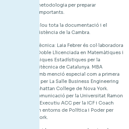
Conèixer la metodologia per preparar
intervencions importants.
Preu: 185 €. Inclou tota la documentació i el
certificat d’assistència de la Cambra.
Col·laboració tècnica: Laia Febrer és col·laboradora
de TAL3NTIA. Doble Llicenciada en Matemàtiques i
Ciències i Tècniques Estadístiques per la
Universitat Politècnica de Catalunya. MBA
Internacional amb menció especial com a primera
de la promoció per La Salle Business Engineering
School i el Manhattan College de Nova York.
Postgrau en Comunicació per la Universitat Ramon
Llull. És Coach Executiu ACC per la ICF i Coach
especialitzat en entorns de Política i Poder per
Newfield Network.