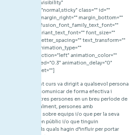
Dirigit a: Aquest curs va dirigit a qualsevol persona
que necessiti comunicar de forma efectiva i
convèncer a altres persones en un breu període de
temps. Principalment, persones amb
responsabilitat sobre equips i/o que per la seva
posició parlin en públic i/o que tinguin
interlocutors als quals hagin d’influir per portar