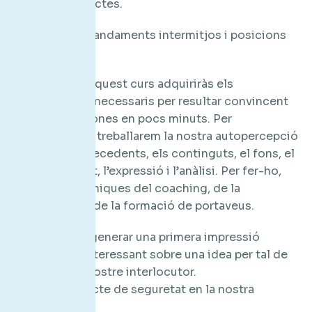
endavant projectes.
Directius, comandaments intermitjos i posicions
comercials.
Objectius: En aquest curs adquiriràs els
coneixements necessaris per resultar convincent
per altres persones en pocs minuts. Per
aconseguir-ho treballarem la nostra autopercepció
segons els antecedents, els continguts, el fons, el
ritme, el format, l’expressió i l’anàlisi. Per fer-ho,
utilitzarem tècniques del coaching, de la
comunicació i de la formació de portaveus.
Aconseguir generar una primera impressió
memorable i interessant sobre una idea per tal de
convèncer el nostre interlocutor.
Millorar l’efecte de seguretat en la nostra
comunicació.