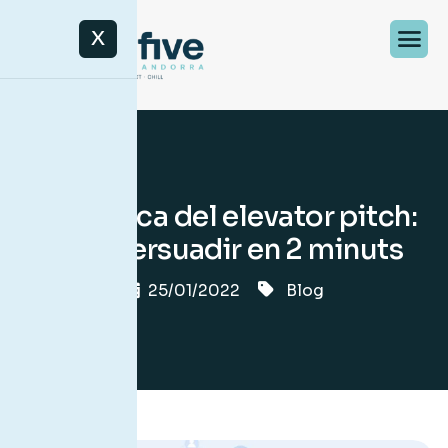
X
La tècnica del elevator pitch:
com persuadir en 2 minuts
25/01/2022
Blog