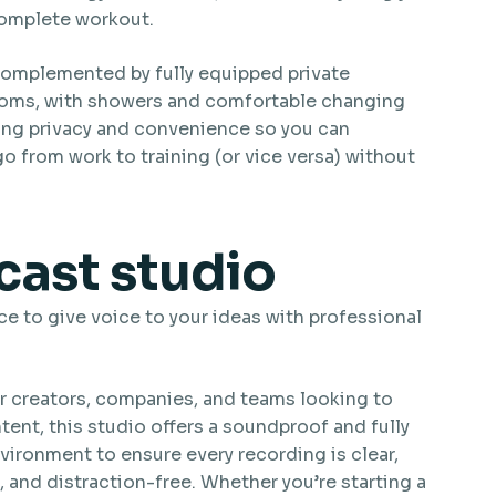
complete workout.
complemented by fully equipped private
oms, with showers and comfortable changing
ing privacy and convenience so you can
o from work to training (or vice versa) without
ast studio
ce to give voice to your ideas with professional
r creators, companies, and teams looking to
ent, this studio offers a soundproof and fully
ironment to ensure every recording is clear,
 and distraction-free. Whether you’re starting a