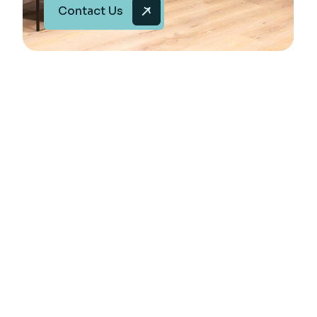
Contact Us