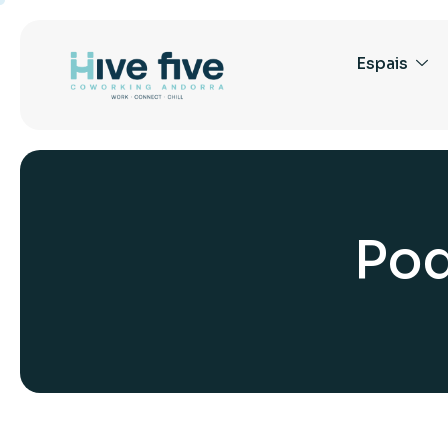
Espais
P
o