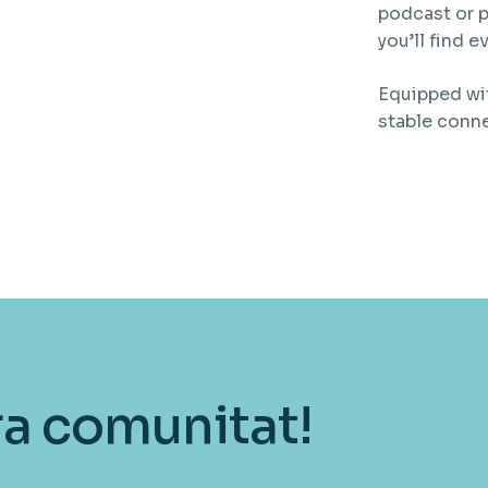
podcast or p
you’ll find 
Equipped wit
stable conn
ra comunitat!