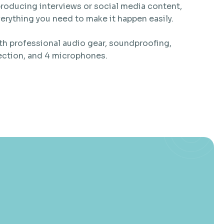
roducing interviews or social media content,
everything you need to make it happen easily.
h professional audio gear, soundproofing,
ection, and 4 microphones.