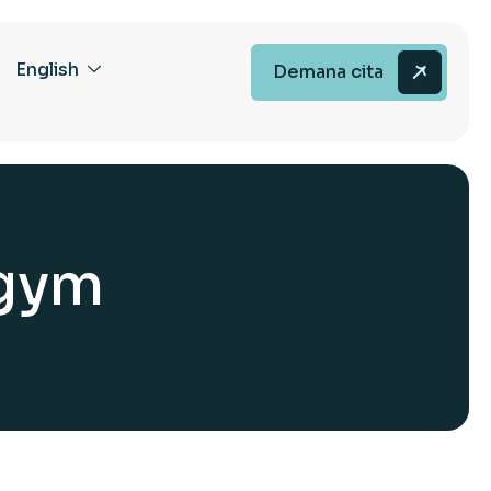
English
Demana cita
g
y
m