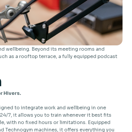
and wellbeing. Beyond its meeting rooms and
uch as a rooftop terrace, a fully equipped podcast
m
r Hivers.
igned to integrate work and wellbeing in one
24/7, it allows you to train whenever it best fits
e, with no fixed hours or limitations. Equipped
nd Technogym machines, it offers everything you