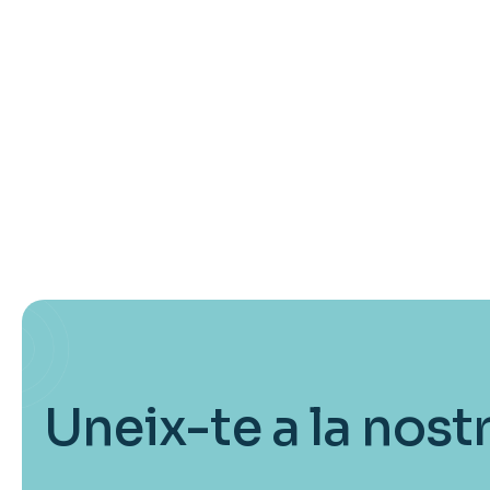
Uneix-te a la nost