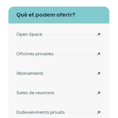
Què et podem oferir?
Open Space
Oficines privades
Abonaments
Sales de reunions
Esdeveniments privats