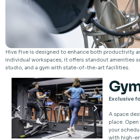
Hive Five is designed to enhance both productivity 
individual workspaces, it offers standout amenities s
studio, and a gym with state-of-the-art facilities.
Gy
Exclusive fo
A space des
place. Open 
your schedul
with high-e