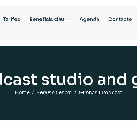
Tarifes
Beneficis clau
Agenda
Contacte
d
c
a
s
t
s
t
u
d
i
o
a
n
d
Home
Serveis i espai
Gimnas i Podcast