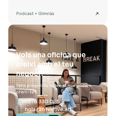
Podcast + Gimnàs
Vols una oficina que
creixi amb el teu
negoci?
Tens preguntes sobre el que podem
oferir-te?
+376 330 025
hola@hivefive.ad