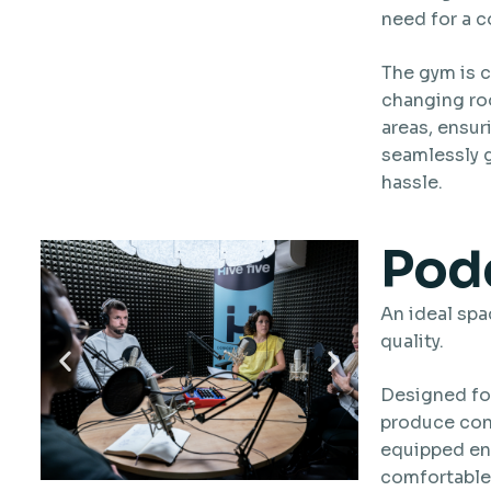
need for a 
The gym is 
changing ro
areas, ensur
seamlessly g
hassle.
Podc
An ideal spa
quality.
Designed fo
produce cont
equipped env
comfortable,