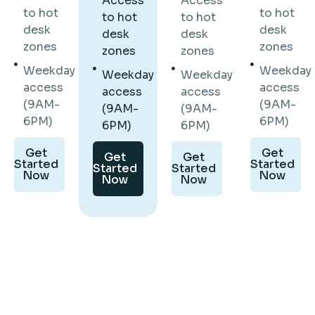
Access
Access
to hot
to hot
to hot
to hot
desk
desk
desk
desk
zones
zones
zones
zones
Weekday
Weekday
Weekday
Weekday
access
access
access
access
(9AM-
(9AM-
(9AM-
(9AM-
6PM)
6PM)
6PM)
6PM)
Get
Get
Get
Get
Started
Started
Started
Started
Now
Now
Now
Now