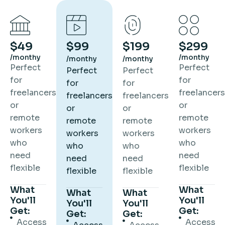
$49
$99
$199
$299
/monthy
/monthy
/monthy
/monthy
Perfect
Perfect
Perfect
Perfect
for
for
for
for
freelancers
freelancers
freelancers
freelancers
or
or
or
or
remote
remote
remote
remote
workers
workers
workers
workers
who
who
who
who
need
need
need
need
flexible
flexible
flexible
flexible
What
What
What
What
You'll
You'll
You'll
You'll
Get:
Get:
Get:
Get:
Access
Access